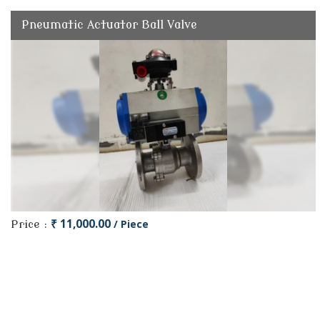
Pneumatic Actuator Ball Valve
₹ 11,000.00
/ Piece
Price :